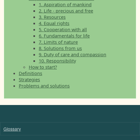
1. Aspiration of mankind
2. Life - precious and free
3. Resources
4. Equal rights
5. Cooperation with all
6. Fundamentals for life
7. Limits of nature
8. Solutions from us
9. Duty of care and compassion
10. Responsibility
How to start?
Definitions
Strategies
Problems and solutions
Glossary