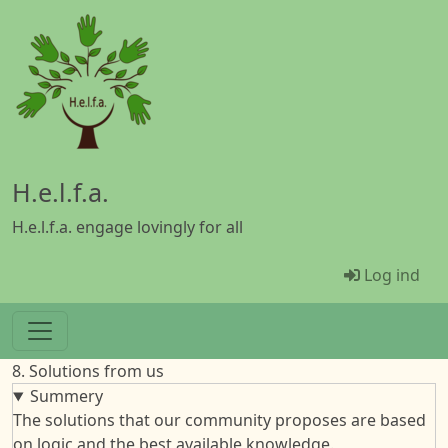
Gå til hovedindhold
H.e.l.f.a.
H.e.l.f.a. engage lovingly for all
Menü Ben
Log ind
8. Solutions from us
Summery
The solutions that our community proposes are based
on logic and the best available knowledge.