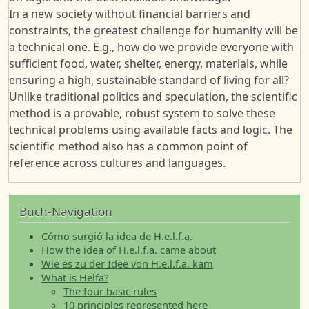
In a new society without financial barriers and
constraints, the greatest challenge for humanity will be
a technical one. E.g., how do we provide everyone with
sufficient food, water, shelter, energy, materials, while
ensuring a high, sustainable standard of living for all?
Unlike traditional politics and speculation, the scientific
method is a provable, robust system to solve these
technical problems using available facts and logic. The
scientific method also has a common point of
reference across cultures and languages.
Buch-Navigation
Cómo surgió la idea de H.e.l.f.a.
How the idea of H.e.l.f.a. came about
Wie es zu der Idee von H.e.l.f.a. kam
What is Helfa?
The four basic rules
10 principles represented here