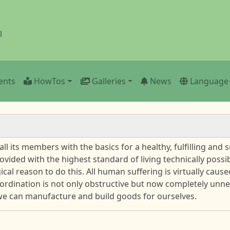
l
ents
HowTos
Galleries
News
Language
 its members with the basics for a healthy, fulfilling and su
vided with the highest standard of living technically possi
ical reason to do this. All human suffering is virtually cau
rdination is not only obstructive but now completely unne
we can manufacture and build goods for ourselves.