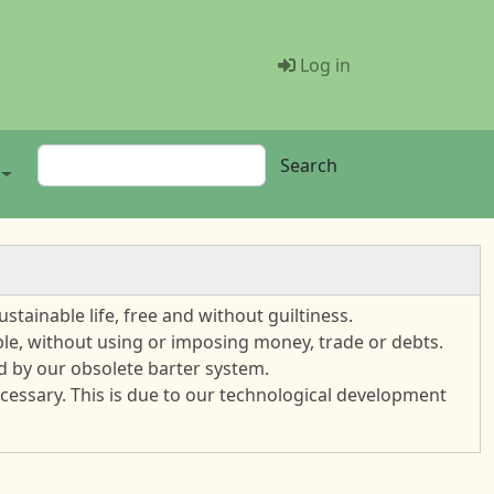
Menü Benutze
Log in
Search
Search
stainable life, free and without guiltiness.
ble, without using or imposing money, trade or debts.
sed by our obsolete barter system.
cessary. This is due to our technological development