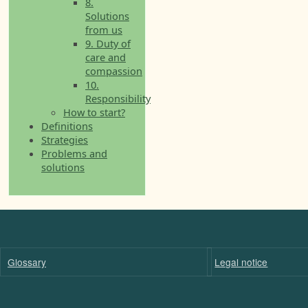
8.
Solutions
from us
9. Duty of
care and
compassion
10.
Responsibility
How to start?
Definitions
Strategies
Problems and
solutions
Glossary
Legal notice