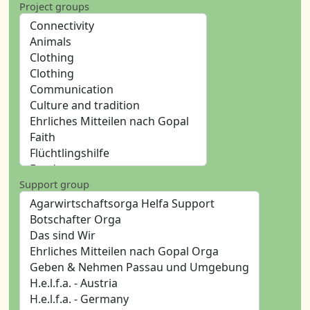
Project groups
Support group