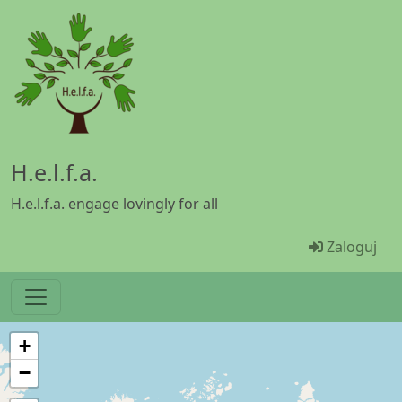
Przejdź do treści
H.e.l.f.a.
H.e.l.f.a. engage lovingly for all
Menü Ben
Zaloguj
+
−