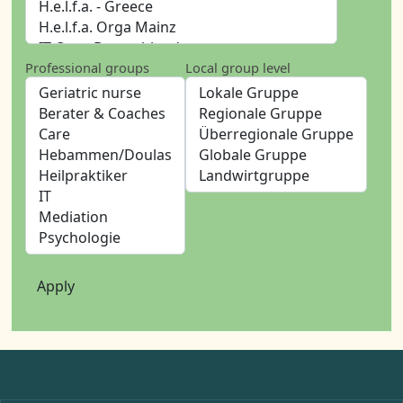
Professional groups
Local group level
Apply