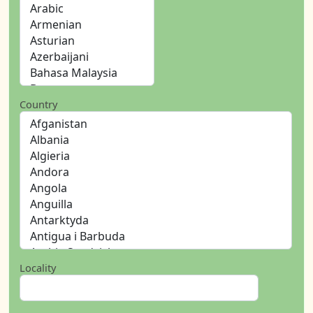
Country
Locality