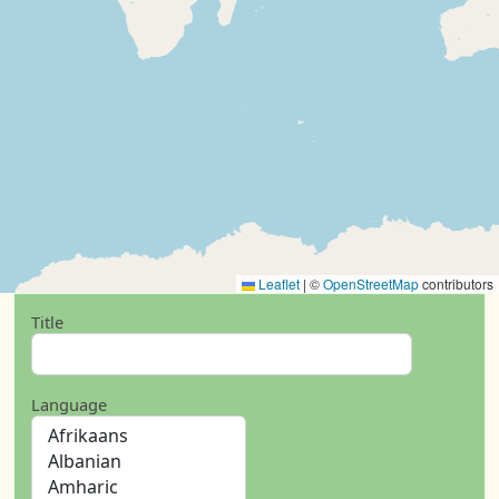
Leaflet
|
©
OpenStreetMap
contributors
Title
Language