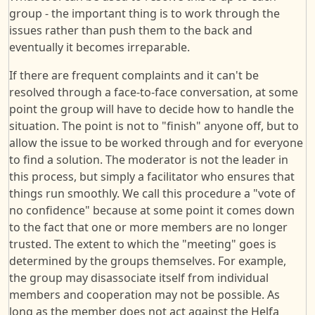
group - the important thing is to work through the
issues rather than push them to the back and
eventually it becomes irreparable.
If there are frequent complaints and it can't be
resolved through a face-to-face conversation, at some
point the group will have to decide how to handle the
situation. The point is not to "finish" anyone off, but to
allow the issue to be worked through and for everyone
to find a solution. The moderator is not the leader in
this process, but simply a facilitator who ensures that
things run smoothly. We call this procedure a "vote of
no confidence" because at some point it comes down
to the fact that one or more members are no longer
trusted. The extent to which the "meeting" goes is
determined by the groups themselves. For example,
the group may disassociate itself from individual
members and cooperation may not be possible. As
long as the member does not act against the Helfa