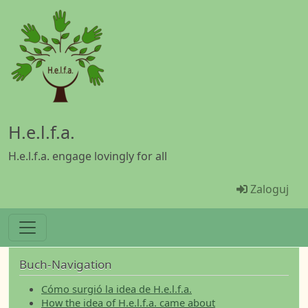
Przejdź do treści
H.e.l.f.a.
H.e.l.f.a. engage lovingly for all
Menü Ben
Zaloguj
Buch-Navigation
Cómo surgió la idea de H.e.l.f.a.
How the idea of H.e.l.f.a. came about