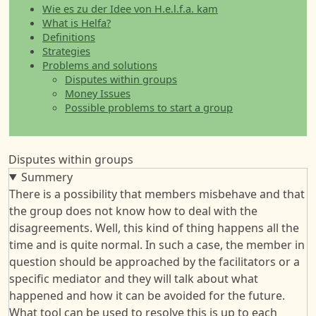
Wie es zu der Idee von H.e.l.f.a. kam
What is Helfa?
Definitions
Strategies
Problems and solutions
Disputes within groups
Money Issues
Possible problems to start a group
Disputes within groups
Summery
There is a possibility that members misbehave and that
the group does not know how to deal with the
disagreements. Well, this kind of thing happens all the
time and is quite normal. In such a case, the member in
question should be approached by the facilitators or a
specific mediator and they will talk about what
happened and how it can be avoided for the future.
What tool can be used to resolve this is up to each