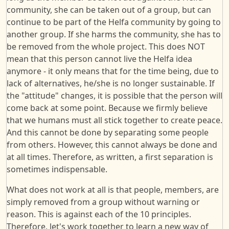
community, she can be taken out of a group, but can
continue to be part of the Helfa community by going to
another group. If she harms the community, she has to
be removed from the whole project. This does NOT
mean that this person cannot live the Helfa idea
anymore - it only means that for the time being, due to
lack of alternatives, he/she is no longer sustainable. If
the "attitude" changes, it is possible that the person will
come back at some point. Because we firmly believe
that we humans must all stick together to create peace.
And this cannot be done by separating some people
from others. However, this cannot always be done and
at all times. Therefore, as written, a first separation is
sometimes indispensable.
What does not work at all is that people, members, are
simply removed from a group without warning or
reason. This is against each of the 10 principles.
Therefore, let's work together to learn a new way of