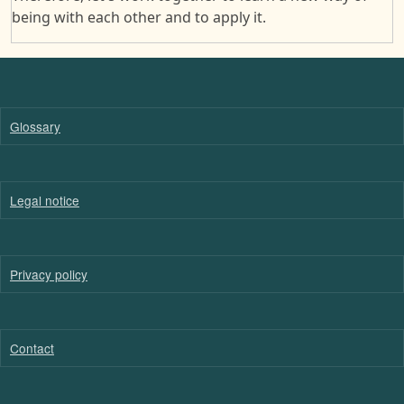
being with each other and to apply it.
Glossary
Legal notice
Privacy policy
Contact